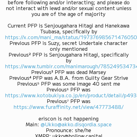
before following and/or interacting; and please do
not interact with lewd and/or sexual content unless
you are of the age of majority
Current PFP is Senjougahara Hitagi and Hanekawa
Tsubasa, specifically by
https://x.com/mani_ma/status/19737698567147605
Previous PFP is Suzy, secret Undertale character
only mentioned
Previous² PFP is Senjougahara Hitagi, specifically
by
https://www.tumblr.com/manimarough/7852495347
Previous³ PFP was dead Marsey
Previous⁴ PFP was A.B.A. from Guilty Gear Strive
Previous⁵ PFP was some image 40 sent me
Previous⁶ PFP was
https://www.kotobukiya.co.jp/en/product/detail/p4
Previous⁷ PFP was
https://www.furaffinity.net/view/47773488/
eriscon is not happening
Main
:
@Ukko@akko.disqordia.space
Pronounce
:
she/he
XMPP
:
ukko@hollow.capital