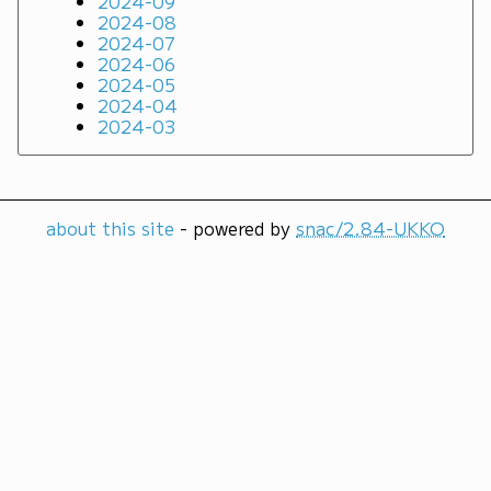
2024-09
2024-08
2024-07
2024-06
2024-05
2024-04
2024-03
about this site
- powered by
snac/2.84-UKKO