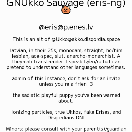
GNUkko Sauvage (eris-ng)
@eris@p.enes.lv
This is an alt of @Ukko@akko.disqordia.space
latvian, in their 25s, monogam, straight, he/him
lesbian, ace-spec, slut. anarcho-monarchist. A
theymab transtrender. I speak lv/en/ru but can
pretend to understand other languages sometimes.
admin of this instance, don't ask for an invite
unless you're a frien :3
the sadistic playful puppy you’ve been warned
about.
Ionizing particles, true Ukkos, fake Erises, and
Disqordians DNI
Minors: please consult with your parent(s)/guardian