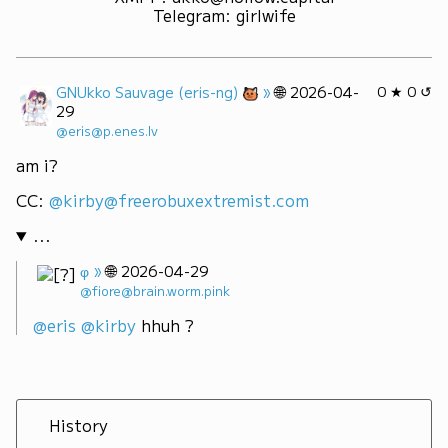
Telegram
:
girlwife
»
🌐
GNUkko Sauvage (eris-ng)
2026-04-
0 ★ 0 ↺
29
@eris@p.enes.lv
am i?
CC: 
@kirby@freerobuxextremist.com
...
»
🌐
φ
2026-04-29
@fiore@brain.worm.pink
@
eris
@
kirby
 hhuh ?
History