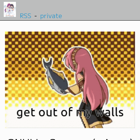
RSS
-
private