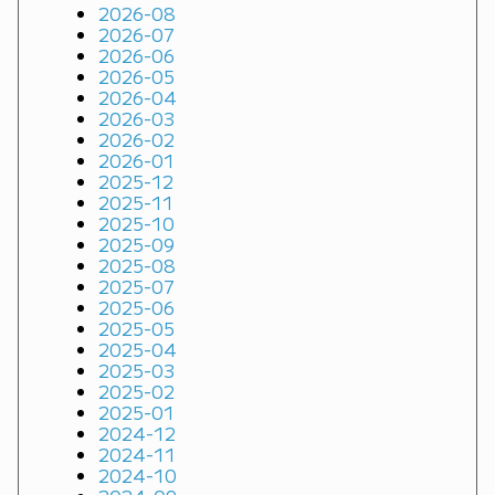
2026-08
2026-07
2026-06
2026-05
2026-04
2026-03
2026-02
2026-01
2025-12
2025-11
2025-10
2025-09
2025-08
2025-07
2025-06
2025-05
2025-04
2025-03
2025-02
2025-01
2024-12
2024-11
2024-10