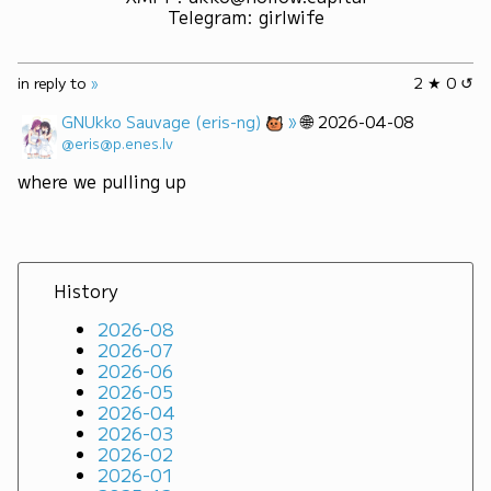
Telegram
:
girlwife
in reply to
»
2 ★ 0 ↺
»
🌐
GNUkko Sauvage (eris-ng)
2026-04-08
@eris@p.enes.lv
where we pulling up
History
2026-08
2026-07
2026-06
2026-05
2026-04
2026-03
2026-02
2026-01