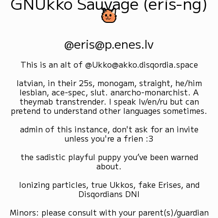
GNUkko Sauvage (eris-ng)
@eris@p.enes.lv
This is an alt of @Ukko@akko.disqordia.space
latvian, in their 25s, monogam, straight, he/him
lesbian, ace-spec, slut. anarcho-monarchist. A
theymab transtrender. I speak lv/en/ru but can
pretend to understand other languages sometimes.
admin of this instance, don't ask for an invite
unless you're a frien :3
the sadistic playful puppy you’ve been warned
about.
Ionizing particles, true Ukkos, fake Erises, and
Disqordians DNI
Minors: please consult with your parent(s)/guardian