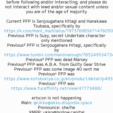
before following and/or interacting; and please do
not interact with lewd and/or sexual content unless
you are of the age of majority
Current PFP is Senjougahara Hitagi and Hanekawa
Tsubasa, specifically by
https://x.com/mani_ma/status/19737698567147605
Previous PFP is Suzy, secret Undertale character
only mentioned
Previous² PFP is Senjougahara Hitagi, specifically
by
https://www.tumblr.com/manimarough/7852495347
Previous³ PFP was dead Marsey
Previous⁴ PFP was A.B.A. from Guilty Gear Strive
Previous⁵ PFP was some image 40 sent me
Previous⁶ PFP was
https://www.kotobukiya.co.jp/en/product/detail/p4
Previous⁷ PFP was
https://www.furaffinity.net/view/47773488/
eriscon is not happening
Main
:
@Ukko@akko.disqordia.space
Pronounce
:
she/he
XMPP
:
ukko@hollow.capital