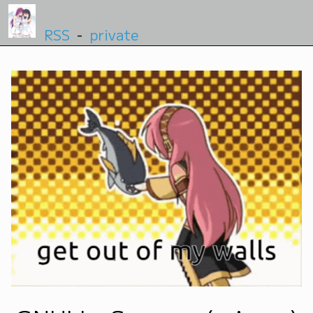
RSS
-
private