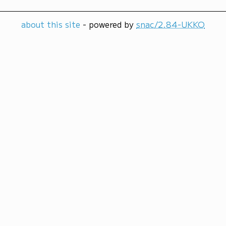
about this site
- powered by
snac/2.84-UKKO