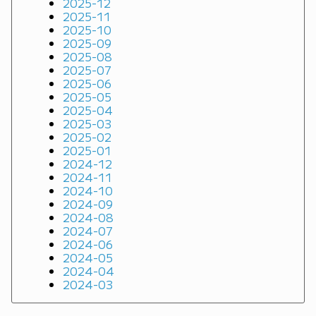
2025-12
2025-11
2025-10
2025-09
2025-08
2025-07
2025-06
2025-05
2025-04
2025-03
2025-02
2025-01
2024-12
2024-11
2024-10
2024-09
2024-08
2024-07
2024-06
2024-05
2024-04
2024-03