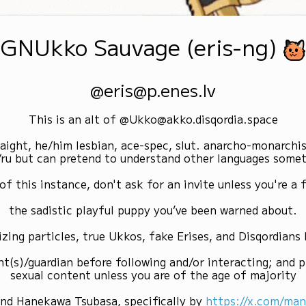
GNUkko Sauvage (eris-ng)
@eris@p.enes.lv
This is an alt of @Ukko@akko.disqordia.space
raight, he/him lesbian, ace-spec, slut. anarcho-monarchi
/ru but can pretend to understand other languages some
of this instance, don't ask for an invite unless you're a f
the sadistic playful puppy you’ve been warned about.
izing particles, true Ukkos, fake Erises, and Disqordians
nt(s)/guardian before following and/or interacting; and p
sexual content unless you are of the age of majority
and Hanekawa Tsubasa, specifically by
https://x.com/ma