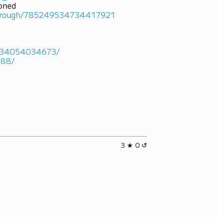
ioned
marough/785249534734417921
4934054034673/
488/
3 ★ 0 ↺