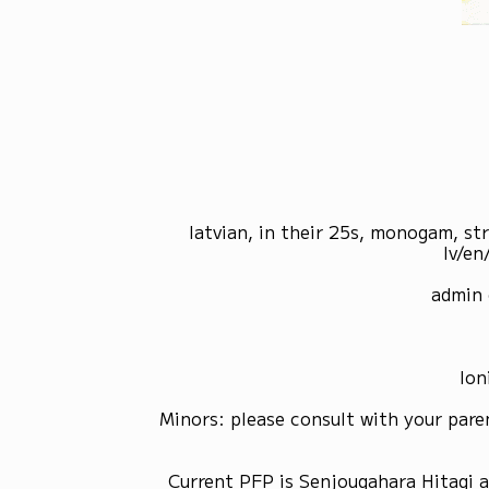
latvian, in their 25s, monogam, st
lv/en
admin 
Ion
Minors: please consult with your pare
Current PFP is Senjougahara Hitagi 