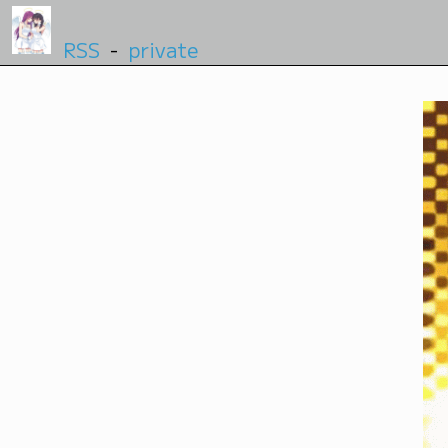
RSS
-
private