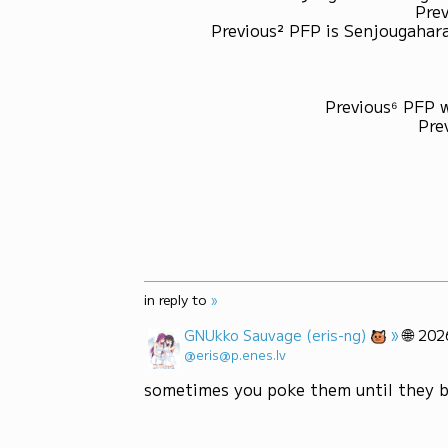
Prev
Previous² PFP is Senjougahara
Previous⁶ PFP 
Pre
in reply to
»
»
🌐
GNUkko Sauvage (eris-ng)
202
@eris@p.enes.lv
sometimes you poke them until they 