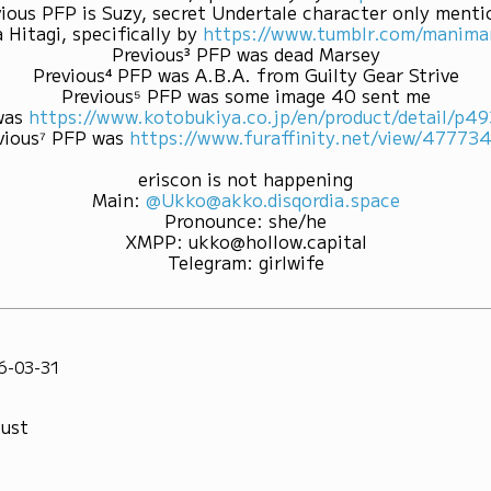
ious PFP is Suzy, secret Undertale character only ment
 Hitagi, specifically by
https://www.tumblr.com/mani
Previous³ PFP was dead Marsey
Previous⁴ PFP was A.B.A. from Guilty Gear Strive
Previous⁵ PFP was some image 40 sent me
was
https://www.kotobukiya.co.jp/en/product/detail/p
vious⁷ PFP was
https://www.furaffinity.net/view/47773
eriscon is not happening
Main
:
@Ukko@akko.disqordia.space
Pronounce
:
she/he
XMPP
:
ukko@hollow.capital
Telegram
:
girlwife
6-03-31
bust