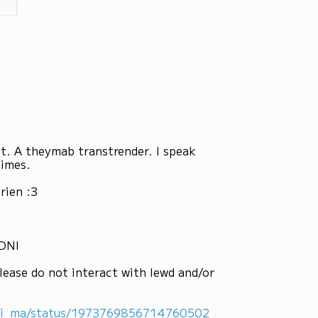
st. A theymab transtrender. I speak
times.
rien :3
 DNI
lease do not interact with lewd and/or
ni_ma/status/1973769856714760502