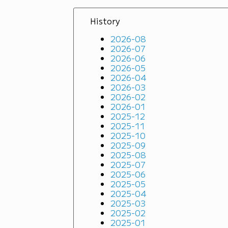
History
2026-08
2026-07
2026-06
2026-05
2026-04
2026-03
2026-02
2026-01
2025-12
2025-11
2025-10
2025-09
2025-08
2025-07
2025-06
2025-05
2025-04
2025-03
2025-02
2025-01