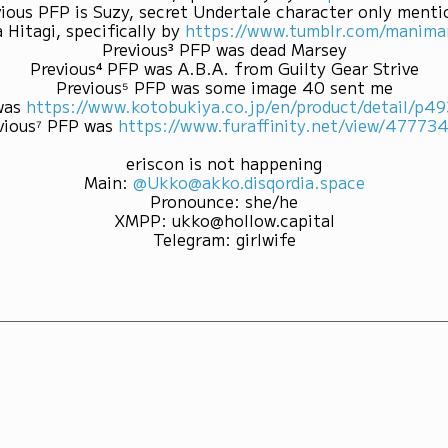
ious PFP is Suzy, secret Undertale character only ment
 Hitagi, specifically by
https://www.tumblr.com/mani
Previous³ PFP was dead Marsey
Previous⁴ PFP was A.B.A. from Guilty Gear Strive
Previous⁵ PFP was some image 40 sent me
was
https://www.kotobukiya.co.jp/en/product/detail/p
vious⁷ PFP was
https://www.furaffinity.net/view/47773
eriscon is not happening
Main
:
@Ukko@akko.disqordia.space
Pronounce
:
she/he
XMPP
:
ukko@hollow.capital
Telegram
:
girlwife