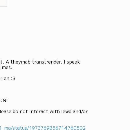
st. A theymab transtrender. I speak
times.
rien :3
 DNI
lease do not interact with lewd and/or
ni_ma/status/1973769856714760502