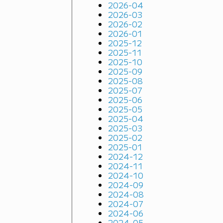
2026-04
2026-03
2026-02
2026-01
2025-12
2025-11
2025-10
2025-09
2025-08
2025-07
2025-06
2025-05
2025-04
2025-03
2025-02
2025-01
2024-12
2024-11
2024-10
2024-09
2024-08
2024-07
2024-06
2024-05