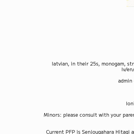
latvian, in their 25s, monogam, st
lv/en
admin 
Ion
Minors: please consult with your pare
Current PFP is Senjougahara Hitagi 