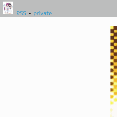
RSS
-
private