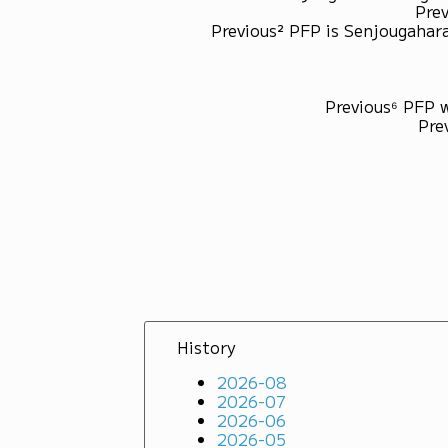
Prev
Previous² PFP is Senjougahara
Previous⁶ PFP 
Pre
History
2026-08
2026-07
2026-06
2026-05