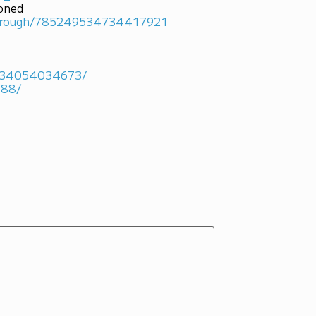
ioned
marough/785249534734417921
4934054034673/
488/