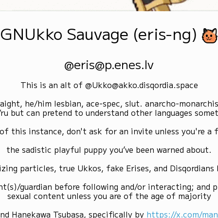
GNUkko Sauvage (eris-ng)
@eris@p.enes.lv
This is an alt of @Ukko@akko.disqordia.space
raight, he/him lesbian, ace-spec, slut. anarcho-monarchi
/ru but can pretend to understand other languages some
of this instance, don't ask for an invite unless you're a f
the sadistic playful puppy you’ve been warned about.
izing particles, true Ukkos, fake Erises, and Disqordians
nt(s)/guardian before following and/or interacting; and p
sexual content unless you are of the age of majority
and Hanekawa Tsubasa, specifically by
https://x.com/ma