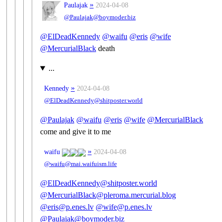
»
Paulajak
2024-04-08
@Paulajak@boymoder.biz
@
ElDeadKennedy
@
waifu
@
eris
@
wife
@
MercurialBlack
death
...
»
Kennedy
2024-04-08
@ElDeadKennedy@shitposter.world
@
Paulajak
@
waifu
@
eris
@
wife
@
MercurialBlack
come and give it to me
»
waifu
2024-04-08
@waifu@mai.waifuism.life
@ElDeadKennedy@shitposter.world
@MercurialBlack@pleroma.mercurial.blog
@eris@p.enes.lv
@wife@p.enes.lv
@Paulajak@boymoder.biz