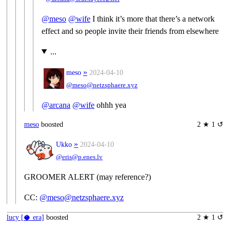
@
meso
@
wife
I think it’s more that there’s a network
effect and so people invite their friends from elsewhere
...
»
meso
2024-04-10
@meso@netzsphaere.xyz
@
arcana
@
wife
ohhh yea
meso
boosted
2 ★ 1 ↺
»
Ukko
2024-04-10
@eris@p.enes.lv
GROOMER ALERT (may reference?)
CC:
@meso@netzsphaere.xyz
lucy [🥥 era]
boosted
2 ★ 1 ↺