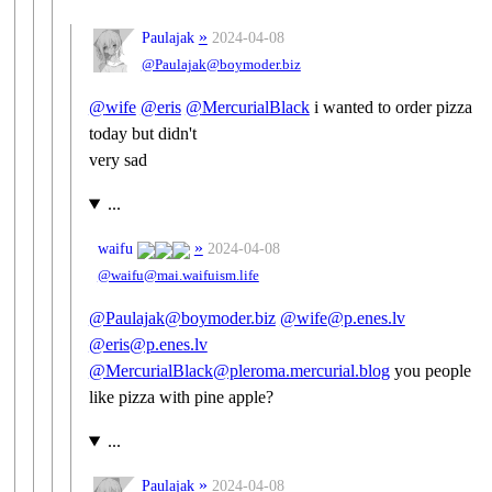
»
Paulajak
2024-04-08
@Paulajak@boymoder.biz
@
wife
@
eris
@
MercurialBlack
i wanted to order pizza
today but didn't
very sad
...
»
waifu
2024-04-08
@waifu@mai.waifuism.life
@Paulajak@boymoder.biz
@wife@p.enes.lv
@eris@p.enes.lv
@MercurialBlack@pleroma.mercurial.blog
you people
like pizza with pine apple?
...
»
Paulajak
2024-04-08