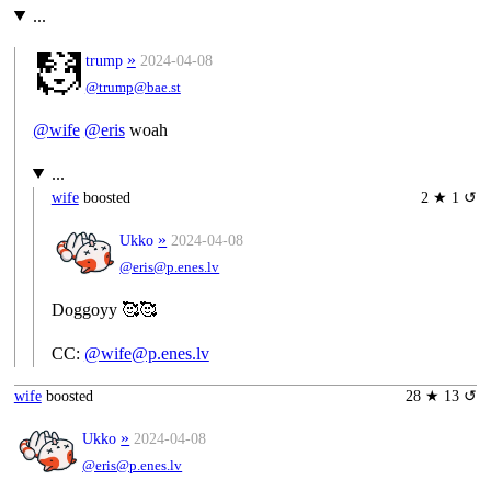
...
»
trump
2024-04-08
@trump@bae.st
@
wife
@
eris
woah
...
wife
boosted
2 ★ 1 ↺
»
Ukko
2024-04-08
@eris@p.enes.lv
Doggoyy 🥰🥰
CC:
@wife@p.enes.lv
wife
boosted
28 ★ 13 ↺
»
Ukko
2024-04-08
@eris@p.enes.lv