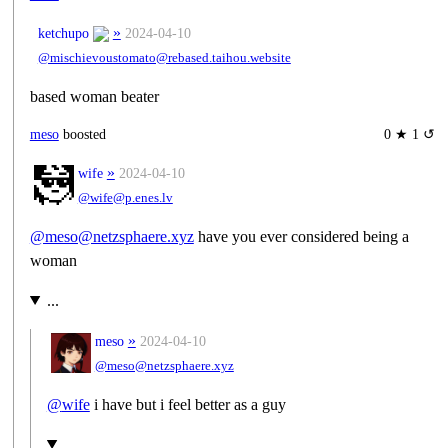
»
ketchupo
2024-04-10
@mischievoustomato@rebased.taihou.website
based woman beater
meso
boosted
0 ★ 1 ↺
»
wife
2024-04-10
@wife@p.enes.lv
@meso@netzsphaere.xyz
have you ever considered being a
woman
...
»
meso
2024-04-10
@meso@netzsphaere.xyz
@
wife
i have but i feel better as a guy
...