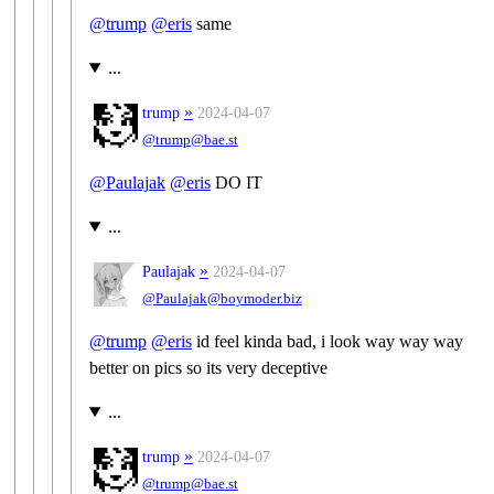
@
trump
@
eris
same
...
»
trump
2024-04-07
@trump@bae.st
@
Paulajak
@
eris
DO IT
...
»
Paulajak
2024-04-07
@Paulajak@boymoder.biz
@
trump
@
eris
id feel kinda bad, i look way way way
better on pics so its very deceptive
...
»
trump
2024-04-07
@trump@bae.st