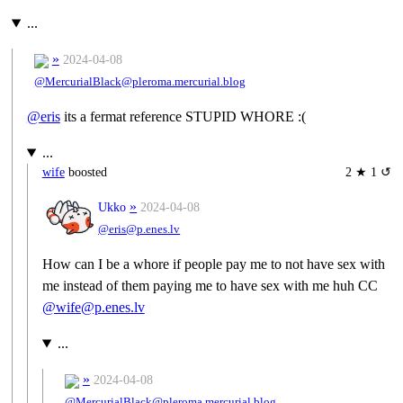
...
»
2024-04-08
@MercurialBlack@pleroma.mercurial.blog
@
eris
its a fermat reference STUPID WHORE :(
...
wife
boosted
2 ★ 1 ↺
»
Ukko
2024-04-08
@eris@p.enes.lv
How can I be a whore if people pay me to not have sex with
me instead of them paying me to have sex with me huh CC
@wife@p.enes.lv
...
»
2024-04-08
@MercurialBlack@pleroma.mercurial.blog