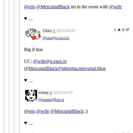
@
eris
@
MercurialBlack
im in the room with
@
wife
...
1 ★ 0 ↺
»
Ukko
2024-04-07
@eris@p.enes.lv
Big if true
CC:
@wife@p.enes.lv
@MercurialBlack@pleroma.mercurial.blog
...
»
trump
2024-04-07
@trump@bae.st
@
eris
@
wife
@
MercurialBlack
;)
...