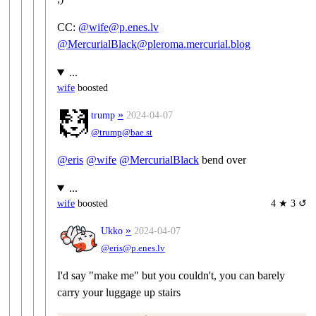
CC:
@wife@p.enes.lv
@MercurialBlack@pleroma.mercurial.blog
...
wife
boosted
»
trump
2024-04-07
@trump@bae.st
@
eris
@
wife
@
MercurialBlack
bend over
...
wife
boosted
4 ★ 3 ↺
»
Ukko
2024-04-07
@eris@p.enes.lv
I'd say "make me" but you couldn't, you can barely
carry your luggage up stairs