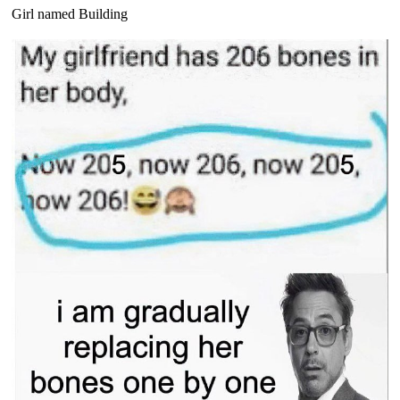
Girl named Building