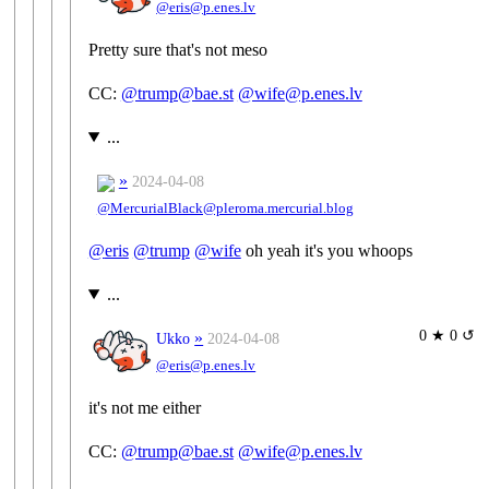
@eris@p.enes.lv
Pretty sure that's not meso
CC:
@trump@bae.st
@wife@p.enes.lv
...
»
2024-04-08
@MercurialBlack@pleroma.mercurial.blog
@
eris
@
trump
@
wife
oh yeah it's you whoops
...
0 ★ 0 ↺
»
Ukko
2024-04-08
@eris@p.enes.lv
it's not me either
CC:
@trump@bae.st
@wife@p.enes.lv