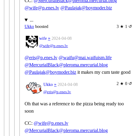
CC:
@MercurialBlack@pleroma.mercurial.blog
@wife@p.enes.lv
@Paulajak@boymoder.biz
...
Ukko
boosted
3 ★ 1 ↺
»
wife
2024-04-08
@wife@p.enes.lv
@eris@p.enes.lv
@waifu@mai.waifuism.life
@MercurialBlack@pleroma.mercurial.blog
@Paulajak@boymoder.biz
it makes my cum taste good
2 ★ 0 ↺
»
Ukko
2024-04-08
@eris@p.enes.lv
Oh that was a reference to the pizza being ready too
soon
CC:
@wife@p.enes.lv
@MercurialBlack@pleroma.mercurial.blog