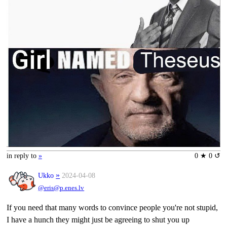
in reply to
»
0 ★ 0 ↺
»
Ukko
2024-04-08
@eris@p.enes.lv
If you need that many words to convince people you're not stupid,
I have a hunch they might just be agreeing to shut you up