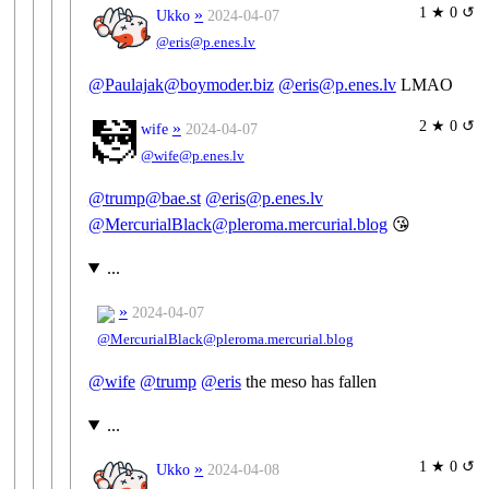
1 ★ 0 ↺
»
Ukko
2024-04-07
@eris@p.enes.lv
@Paulajak@boymoder.biz
@eris@p.enes.lv
LMAO
2 ★ 0 ↺
»
wife
2024-04-07
@wife@p.enes.lv
@trump@bae.st
@eris@p.enes.lv
@MercurialBlack@pleroma.mercurial.blog
😘
...
»
2024-04-07
@MercurialBlack@pleroma.mercurial.blog
@
wife
@
trump
@
eris
the meso has fallen
...
1 ★ 0 ↺
»
Ukko
2024-04-08