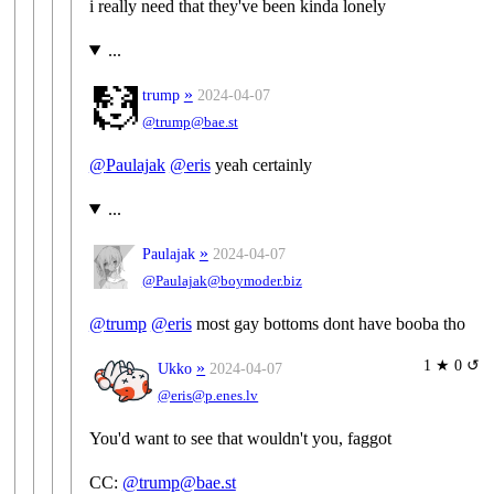
i really need that they've been kinda lonely
...
»
trump
2024-04-07
@trump@bae.st
@
Paulajak
@
eris
yeah certainly
...
»
Paulajak
2024-04-07
@Paulajak@boymoder.biz
@
trump
@
eris
most gay bottoms dont have booba tho
1 ★ 0 ↺
»
Ukko
2024-04-07
@eris@p.enes.lv
You'd want to see that wouldn't you, faggot
CC:
@trump@bae.st