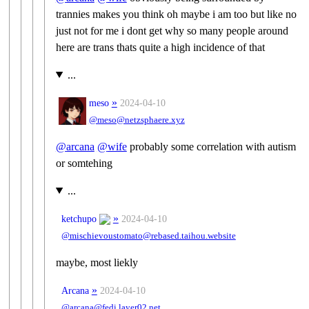
trannies makes you think oh maybe i am too but like no
just not for me i dont get why so many people around
here are trans thats quite a high incidence of that
...
»
meso
2024-04-10
@meso@netzsphaere.xyz
@
arcana
@
wife
probably some correlation with autism
or somtehing
...
»
ketchupo
2024-04-10
@mischievoustomato@rebased.taihou.website
maybe, most liekly
»
Arcana
2024-04-10
@arcana@fedi.layer02.net