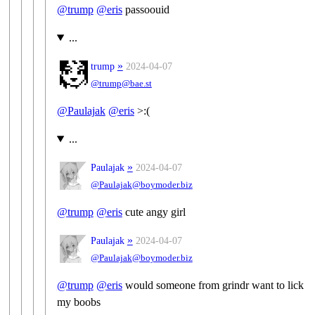
@
trump
@
eris
passoouid
...
»
trump
2024-04-07
@trump@bae.st
@
Paulajak
@
eris
>:(
...
»
Paulajak
2024-04-07
@Paulajak@boymoder.biz
@
trump
@
eris
cute angy girl
»
Paulajak
2024-04-07
@Paulajak@boymoder.biz
@
trump
@
eris
would someone from grindr want to lick
my boobs