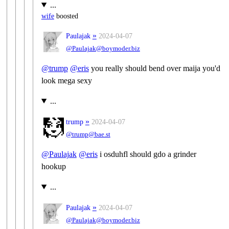
...
wife
boosted
»
Paulajak
2024-04-07
@Paulajak@boymoder.biz
@
trump
@
eris
you really should bend over maija you'd
look mega sexy
...
»
trump
2024-04-07
@trump@bae.st
@
Paulajak
@
eris
i osduhfl should gdo a grinder
hookup
...
»
Paulajak
2024-04-07
@Paulajak@boymoder.biz