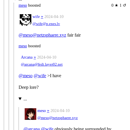
meso
boosted
0 ★ 1 ↺
»
wife
2024-04-10
@wife@p.enes.lv
@meso@netzsphaere.xyz
fair fair
meso
boosted
»
Arcana
2024-04-10
@arcana@fedi.layer02.net
@
meso
@
wife
>I have
Deep lore?
...
»
meso
2024-04-10
@meso@netzsphaere.xyz
@
arcana
@
wife
obviously being surrounded by