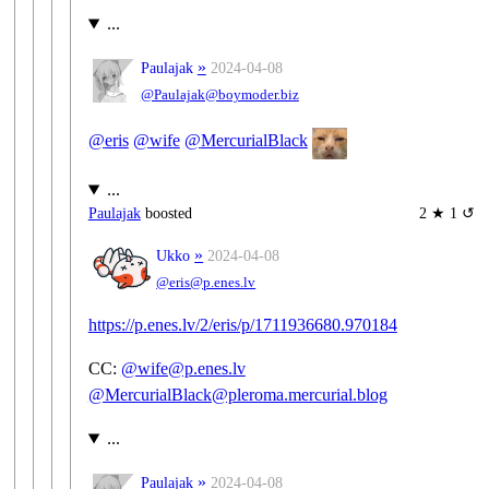
...
»
Paulajak
2024-04-08
@Paulajak@boymoder.biz
@
eris
@
wife
@
MercurialBlack
...
Paulajak
boosted
2 ★ 1 ↺
»
Ukko
2024-04-08
@eris@p.enes.lv
https://p.enes.lv/2/eris/p/1711936680.970184
CC:
@wife@p.enes.lv
@MercurialBlack@pleroma.mercurial.blog
...
»
Paulajak
2024-04-08