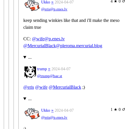
4 ★ 0 ↺
»
Ukko
2024-04-07
@eris@p.enes.lv
keep sending winkies like that and i'll make the meso
claim true
CC:
@wife@p.enes.lv
@MercurialBlack@pleroma.mercurial.blog
...
»
trump
2024-04-07
@trump@bae.st
@
eris
@
wife
@
MercurialBlack
;)
...
1 ★ 0 ↺
»
Ukko
2024-04-07
@eris@p.enes.lv
;)