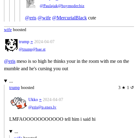
@Paulajak@boymoder.biz
@
eris
@
wife
@
MercurialBlack
cute
wife
boosted
»
trump
2024-04-07
@trump@bae.st
@
eris
meso is so high he thinks your in the room with me on the
mumble and he's cursing you out
...
trump
boosted
3 ★ 1 ↺
»
Ukko
2024-04-07
@eris@p.enes.lv
LMFAOOOOOOOOOOO tell him i said hi
...