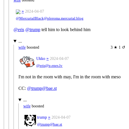
wife
boosted
»
2024-04-07
@MercurialBlack@pleroma.mercurial.blog
@
eris
@
trump
tell him to look behind him
...
wife
boosted
3 ★ 1 ↺
»
Ukko
2024-04-07
@eris@p.enes.lv
I'm not in the room with may, I'm in the room with meso
CC:
@trump@bae.st
...
wife
boosted
»
trump
2024-04-07
@trump@bae.st