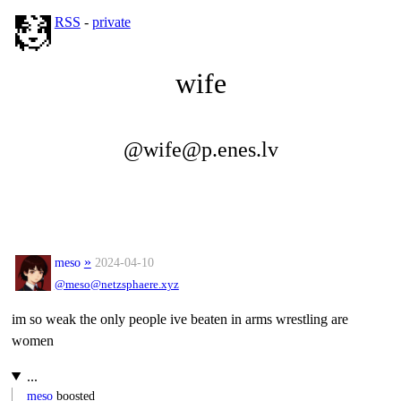
RSS
-
private
wife
@wife@p.enes.lv
»
meso
2024-04-10
@meso@netzsphaere.xyz
im so weak the only people ive beaten in arms wrestling are
women
...
meso
boosted