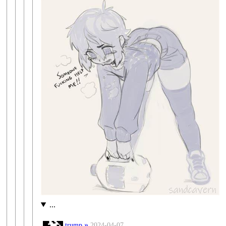
...
»
trump
2024-04-07