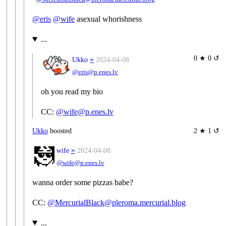
@
eris
@
wife
asexual whorishness
...
0 ★ 0 ↺
»
Ukko
2024-04-08
@eris@p.enes.lv
oh you read my bio
CC:
@wife@p.enes.lv
Ukko
boosted
2 ★ 1 ↺
»
wife
2024-04-08
@wife@p.enes.lv
wanna order some pizzas babe?
CC:
@MercurialBlack@pleroma.mercurial.blog
...