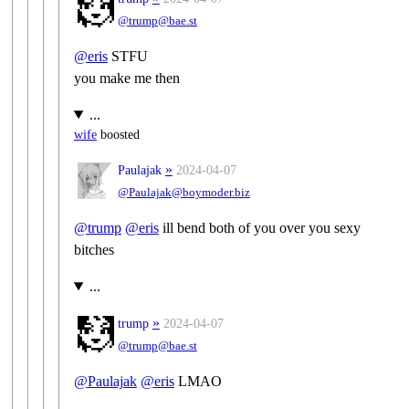
@trump@bae.st
@
eris
STFU
you make me then
...
wife
boosted
»
Paulajak
2024-04-07
@Paulajak@boymoder.biz
@
trump
@
eris
ill bend both of you over you sexy
bitches
...
»
trump
2024-04-07
@trump@bae.st
@
Paulajak
@
eris
LMAO