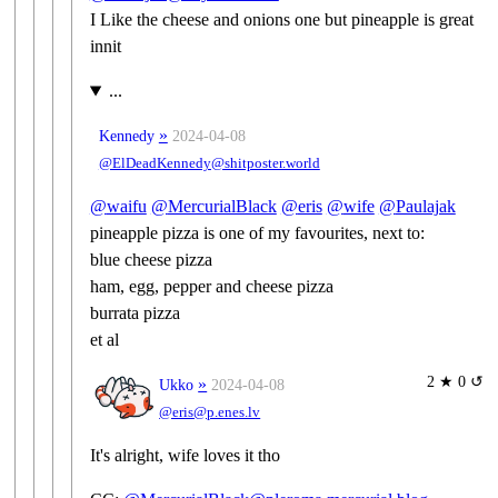
I Like the cheese and onions one but pineapple is great
innit
...
»
Kennedy
2024-04-08
@ElDeadKennedy@shitposter.world
@
waifu
@
MercurialBlack
@
eris
@
wife
@
Paulajak
pineapple pizza is one of my favourites, next to:
blue cheese pizza
ham, egg, pepper and cheese pizza
burrata pizza
et al
2 ★ 0 ↺
»
Ukko
2024-04-08
@eris@p.enes.lv
It's alright, wife loves it tho