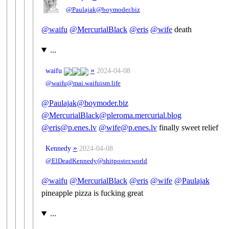
@Paulajak@boymoder.biz
@
waifu
@
MercurialBlack
@
eris
@
wife
death
...
»
waifu
2024-04-08
@waifu@mai.waifuism.life
@Paulajak@boymoder.biz
@MercurialBlack@pleroma.mercurial.blog
@eris@p.enes.lv
@wife@p.enes.lv
finally sweet relief
»
Kennedy
2024-04-08
@ElDeadKennedy@shitposter.world
@
waifu
@
MercurialBlack
@
eris
@
wife
@
Paulajak
pineapple pizza is fucking great
...