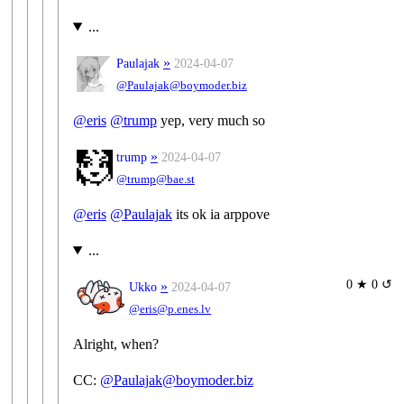
...
»
Paulajak
2024-04-07
@Paulajak@boymoder.biz
@
eris
@
trump
yep, very much so
»
trump
2024-04-07
@trump@bae.st
@
eris
@
Paulajak
its ok ia arppove
...
0 ★ 0 ↺
»
Ukko
2024-04-07
@eris@p.enes.lv
Alright, when?
CC:
@Paulajak@boymoder.biz