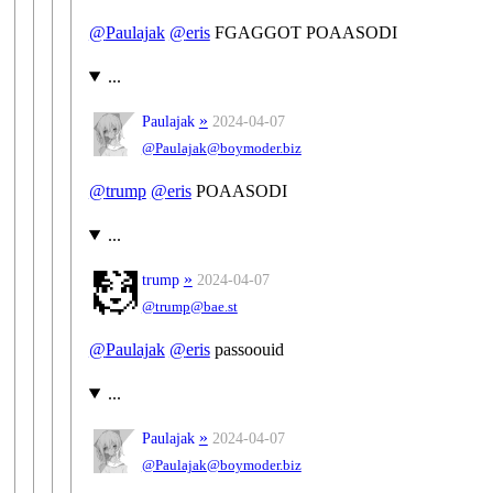
@
Paulajak
@
eris
FGAGGOT POAASODI
...
»
Paulajak
2024-04-07
@Paulajak@boymoder.biz
@
trump
@
eris
POAASODI
...
»
trump
2024-04-07
@trump@bae.st
@
Paulajak
@
eris
passoouid
...
»
Paulajak
2024-04-07
@Paulajak@boymoder.biz