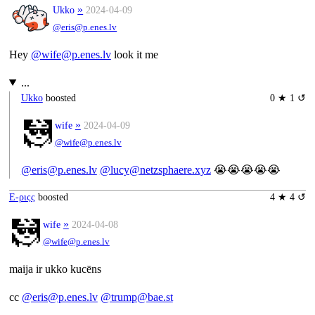
»
Ukko
2024-04-09
@eris@p.enes.lv
Hey
@wife@p.enes.lv
look it me
...
Ukko
boosted
0 ★ 1 ↺
»
wife
2024-04-09
@wife@p.enes.lv
@eris@p.enes.lv
@lucy@netzsphaere.xyz
😭😭😭😭😭
Ε-ριςς
boosted
4 ★ 4 ↺
»
wife
2024-04-08
@wife@p.enes.lv
maija ir ukko kucēns
cc
@eris@p.enes.lv
@trump@bae.st