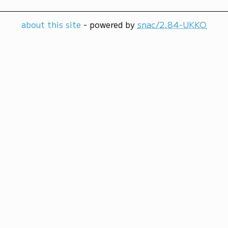
about this site
- powered by
snac/2.84-UKKO