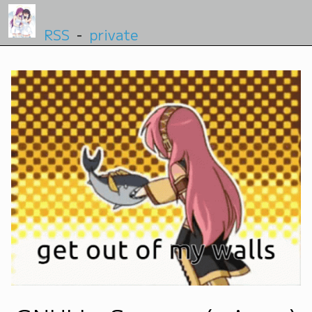
RSS
-
private