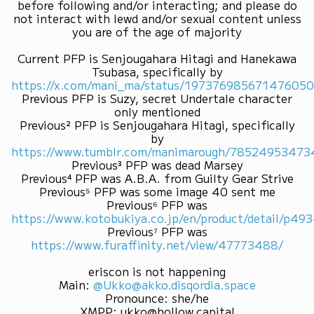
before following and/or interacting; and please do
not interact with lewd and/or sexual content unless
you are of the age of majority
Current PFP is Senjougahara Hitagi and Hanekawa
Tsubasa, specifically by
https://x.com/mani_ma/status/19737698567147605
Previous PFP is Suzy, secret Undertale character
only mentioned
Previous² PFP is Senjougahara Hitagi, specifically
by
https://www.tumblr.com/manimarough/7852495347
Previous³ PFP was dead Marsey
Previous⁴ PFP was A.B.A. from Guilty Gear Strive
Previous⁵ PFP was some image 40 sent me
Previous⁶ PFP was
https://www.kotobukiya.co.jp/en/product/detail/p4
Previous⁷ PFP was
https://www.furaffinity.net/view/47773488/
eriscon is not happening
Main
:
@Ukko@akko.disqordia.space
Pronounce
:
she/he
XMPP
:
ukko@hollow.capital