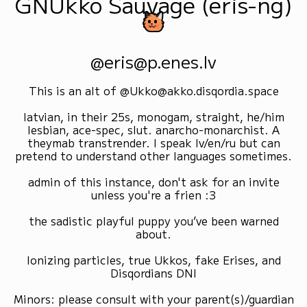
GNUkko Sauvage (eris-ng)
@eris@p.enes.lv
This is an alt of @Ukko@akko.disqordia.space
latvian, in their 25s, monogam, straight, he/him
lesbian, ace-spec, slut. anarcho-monarchist. A
theymab transtrender. I speak lv/en/ru but can
pretend to understand other languages sometimes.
admin of this instance, don't ask for an invite
unless you're a frien :3
the sadistic playful puppy you’ve been warned
about.
Ionizing particles, true Ukkos, fake Erises, and
Disqordians DNI
Minors: please consult with your parent(s)/guardian