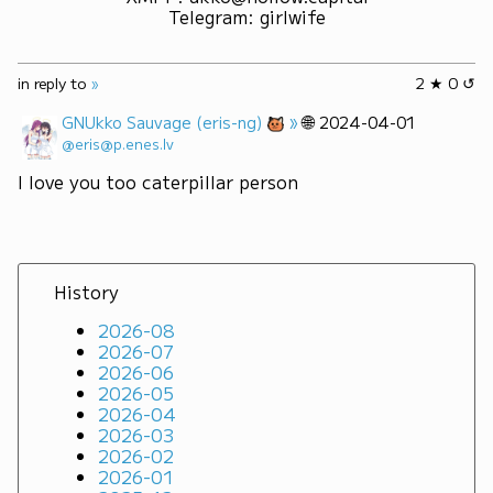
Telegram
:
girlwife
in reply to
»
2 ★ 0 ↺
»
🌐
GNUkko Sauvage (eris-ng)
2024-04-01
@eris@p.enes.lv
I love you too caterpillar person
History
2026-08
2026-07
2026-06
2026-05
2026-04
2026-03
2026-02
2026-01