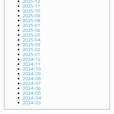
2025-12
2025-11
2025-10
2025-09
2025-08
2025-07
2025-06
2025-05
2025-04
2025-03
2025-02
2025-01
2024-12
2024-11
2024-10
2024-09
2024-08
2024-07
2024-06
2024-05
2024-04
2024-03