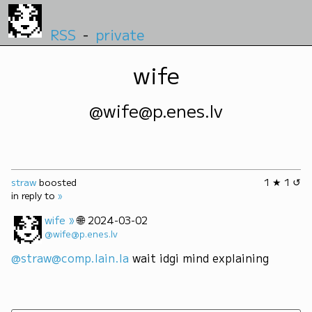
RSS
-
private
wife
@wife@p.enes.lv
straw
boosted
1 ★ 1 ↺
in reply to
»
»
🌐
wife
2024-03-02
@wife@p.enes.lv
@straw@comp.lain.la
 wait idgi mind explaining