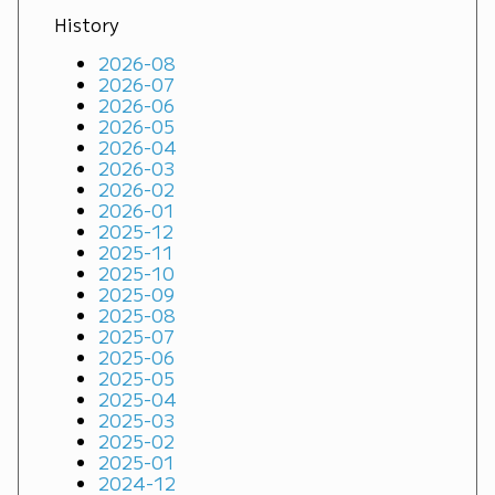
History
2026-08
2026-07
2026-06
2026-05
2026-04
2026-03
2026-02
2026-01
2025-12
2025-11
2025-10
2025-09
2025-08
2025-07
2025-06
2025-05
2025-04
2025-03
2025-02
2025-01
2024-12