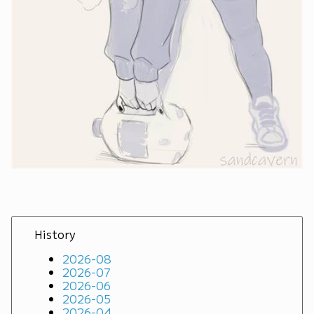
History
2026-08
2026-07
2026-06
2026-05
2026-04