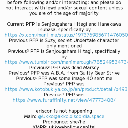
before following and/or interacting; and please do
not interact with lewd and/or sexual content unless
you are of the age of majority
Current PFP is Senjougahara Hitagi and Hanekawa
Tsubasa, specifically by
https://x.com/mani_ma/status/19737698567147605
Previous PFP is Suzy, secret Undertale character
only mentioned
Previous² PFP is Senjougahara Hitagi, specifically
by
https://www.tumblr.com/manimarough/7852495347
Previous³ PFP was dead Marsey
Previous⁴ PFP was A.B.A. from Guilty Gear Strive
Previous⁵ PFP was some image 40 sent me
Previous⁶ PFP was
https://www.kotobukiya.co.jp/en/product/detail/p4
Previous⁷ PFP was
https://www.furaffinity.net/view/47773488/
eriscon is not happening
Main
:
@Ukko@akko.disqordia.space
Pronounce
:
she/he
XMPP
:
ukko@hollow.capital