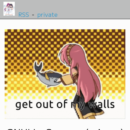
RSS
-
private