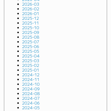
2026-03
2026-02
2026-01
2025-12
2025-11
2025-10
2025-09
2025-08
2025-07
2025-06
2025-05
2025-04
2025-03
2025-02
2025-01
2024-12
2024-11
2024-10
2024-09
2024-08
2024-07
2024-06
2024-05