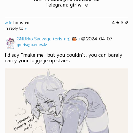
Telegram
:
girlwife
wife
boosted
4 ★ 3 ↺
in reply to
»
»
🌐
GNUkko Sauvage (eris-ng)
2024-04-07
@eris@p.enes.lv
I'd say "make me" but you couldn't, you can barely 
carry your luggage up stairs