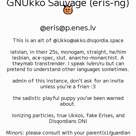
GNUkko Sauvage (eris-ng)
@eris@p.enes.lv
This is an alt of @Ukko@akko.disqordia.space
latvian, in their 25s, monogam, straight, he/him
lesbian, ace-spec, slut. anarcho-monarchist. A
theymab transtrender. I speak lv/en/ru but can
pretend to understand other languages sometimes.
admin of this instance, don't ask for an invite
unless you're a frien :3
the sadistic playful puppy you’ve been warned
about.
Ionizing particles, true Ukkos, fake Erises, and
Disqordians DNI
Minors: please consult with your parent(s)/guardian