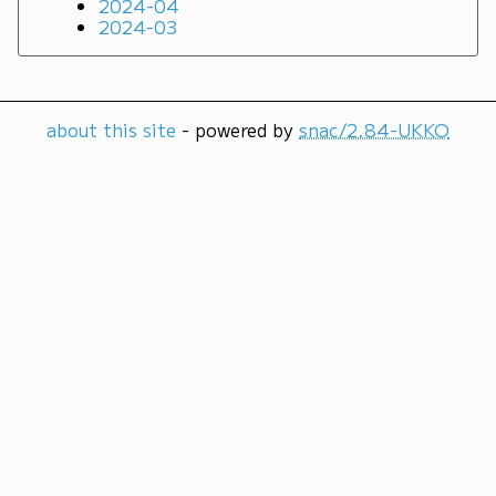
2024-04
2024-03
about this site
- powered by
snac/2.84-UKKO