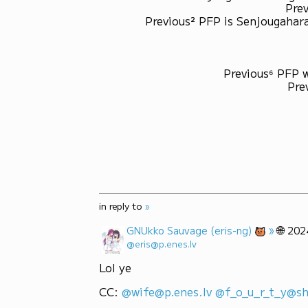
Prev
Previous² PFP is Senjougahara
Previous⁶ PFP 
Pre
in reply to
»
»
🌐
GNUkko Sauvage (eris-ng)
202
@eris@p.enes.lv
Lol ye
CC: 
@wife@p.enes.lv
@f_o_u_r_t_y@sh