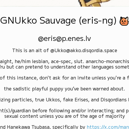
GNUkko Sauvage (eris-ng)
@eris@p.enes.lv
This is an alt of @Ukko@akko.disqordia.space
raight, he/him lesbian, ace-spec, slut. anarcho-monarchi
/ru but can pretend to understand other languages some
of this instance, don't ask for an invite unless you're a f
the sadistic playful puppy you’ve been warned about.
izing particles, true Ukkos, fake Erises, and Disqordians
nt(s)/guardian before following and/or interacting; and p
sexual content unless you are of the age of majority
and Hanekawa Tsubasa, specifically by
https://x.com/ma