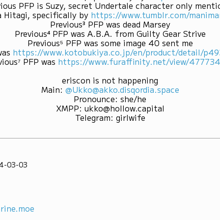
ious PFP is Suzy, secret Undertale character only ment
 Hitagi, specifically by
https://www.tumblr.com/mani
Previous³ PFP was dead Marsey
Previous⁴ PFP was A.B.A. from Guilty Gear Strive
Previous⁵ PFP was some image 40 sent me
was
https://www.kotobukiya.co.jp/en/product/detail/p
vious⁷ PFP was
https://www.furaffinity.net/view/47773
eriscon is not happening
Main
:
@Ukko@akko.disqordia.space
Pronounce
:
she/he
XMPP
:
ukko@hollow.capital
Telegram
:
girlwife
4-03-03
rine.moe