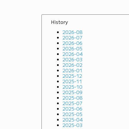
History
2026-08
2026-07
2026-06
2026-05
2026-04
2026-03
2026-02
2026-01
2025-12
2025-11
2025-10
2025-09
2025-08
2025-07
2025-06
2025-05
2025-04
2025-03