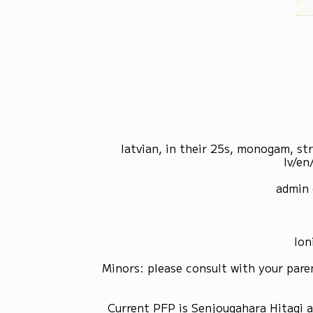
latvian, in their 25s, monogam, st
lv/en
admin 
Ion
Minors: please consult with your pare
Current PFP is Senjougahara Hitagi 