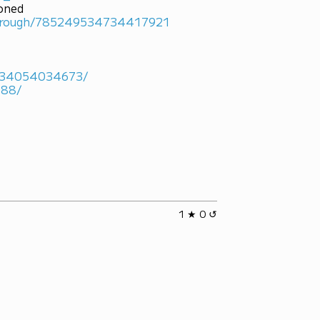
ioned
marough/785249534734417921
4934054034673/
488/
1 ★ 0 ↺