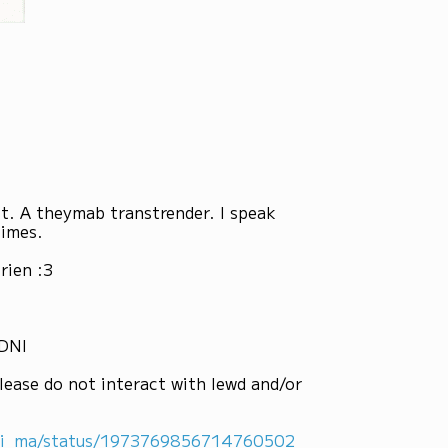
st. A theymab transtrender. I speak
times.
rien :3
 DNI
lease do not interact with lewd and/or
ni_ma/status/1973769856714760502