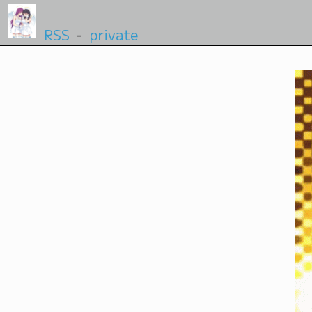
RSS
-
private