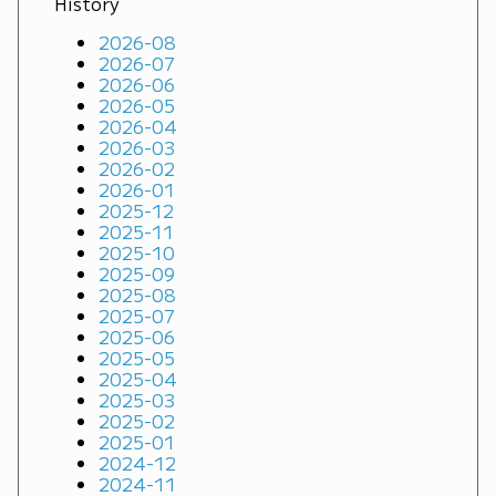
History
2026-08
2026-07
2026-06
2026-05
2026-04
2026-03
2026-02
2026-01
2025-12
2025-11
2025-10
2025-09
2025-08
2025-07
2025-06
2025-05
2025-04
2025-03
2025-02
2025-01
2024-12
2024-11