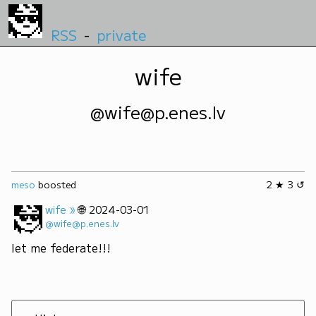
RSS
-
private
wife
@wife@p.enes.lv
meso
boosted
2 ★ 3 ↺
»
🌐
wife
2024-03-01
@wife@p.enes.lv
let me federate!!!