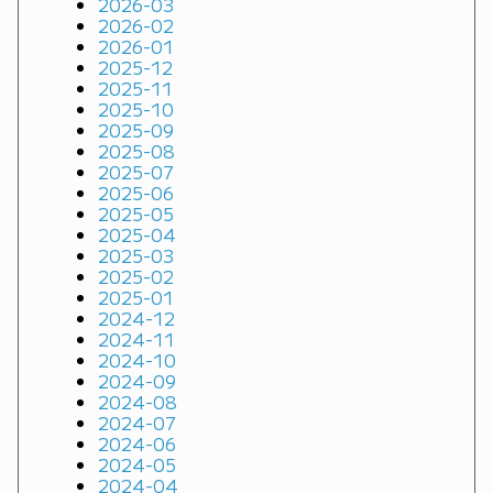
2026-03
2026-02
2026-01
2025-12
2025-11
2025-10
2025-09
2025-08
2025-07
2025-06
2025-05
2025-04
2025-03
2025-02
2025-01
2024-12
2024-11
2024-10
2024-09
2024-08
2024-07
2024-06
2024-05
2024-04