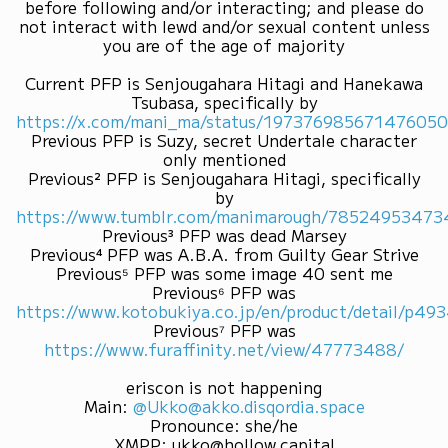
before following and/or interacting; and please do
not interact with lewd and/or sexual content unless
you are of the age of majority
Current PFP is Senjougahara Hitagi and Hanekawa
Tsubasa, specifically by
https://x.com/mani_ma/status/19737698567147605
Previous PFP is Suzy, secret Undertale character
only mentioned
Previous² PFP is Senjougahara Hitagi, specifically
by
https://www.tumblr.com/manimarough/7852495347
Previous³ PFP was dead Marsey
Previous⁴ PFP was A.B.A. from Guilty Gear Strive
Previous⁵ PFP was some image 40 sent me
Previous⁶ PFP was
https://www.kotobukiya.co.jp/en/product/detail/p4
Previous⁷ PFP was
https://www.furaffinity.net/view/47773488/
eriscon is not happening
Main
:
@Ukko@akko.disqordia.space
Pronounce
:
she/he
XMPP
:
ukko@hollow.capital