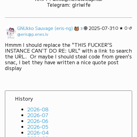
Telegram
:
girlwife
»
🌐
GNUkko Sauvage (eris-ng)
2025-07-31
0 ★ 0 ↺
@eris@p.enes.lv
Hmmm I should replace the "THIS FUCKER'S 
INSTANCE CAN'T DO RE: URL" with a link to search 
the URL.  Or maybe I should steal code from green's 
snac, I bet they have written a nice quote post 
display
History
2026-08
2026-07
2026-06
2026-05
2026-04