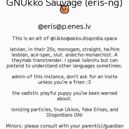
GNUkko Sauvage (eris-ng)
@eris@p.enes.lv
This is an alt of @Ukko@akko.disqordia.space
latvian, in their 25s, monogam, straight, he/him
lesbian, ace-spec, slut. anarcho-monarchist. A
theymab transtrender. I speak lv/en/ru but can
pretend to understand other languages sometimes.
admin of this instance, don't ask for an invite
unless you're a frien :3
the sadistic playful puppy you’ve been warned
about.
Ionizing particles, true Ukkos, fake Erises, and
Disqordians DNI
Minors: please consult with your parent(s)/guardian