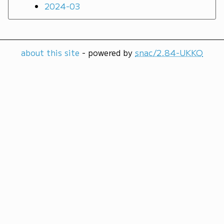
2024-03
about this site
- powered by
snac/2.84-UKKO