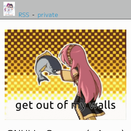
RSS
-
private