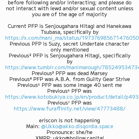
before following and/or interacting; and please do
not interact with lewd and/or sexual content unless
you are of the age of majority
Current PFP is Senjougahara Hitagi and Hanekawa
Tsubasa, specifically by
https://x.com/mani_ma/status/19737698567147605
Previous PFP is Suzy, secret Undertale character
only mentioned
Previous² PFP is Senjougahara Hitagi, specifically
by
https://www.tumblr.com/manimarough/7852495347
Previous³ PFP was dead Marsey
Previous⁴ PFP was A.B.A. from Guilty Gear Strive
Previous⁵ PFP was some image 40 sent me
Previous⁶ PFP was
https://www.kotobukiya.co.jp/en/product/detail/p4
Previous⁷ PFP was
https://www.furaffinity.net/view/47773488/
eriscon is not happening
Main
:
@Ukko@akko.disqordia.space
Pronounce
:
she/he
XMPP
:
ukko@hollow.capital