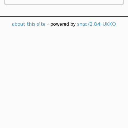
about this site
- powered by
snac/2.84-UKKO