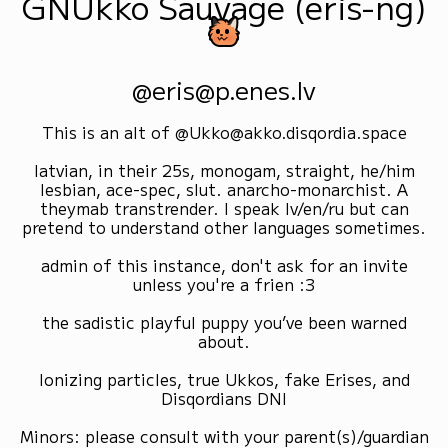
GNUkko Sauvage (eris-ng)
@eris@p.enes.lv
This is an alt of @Ukko@akko.disqordia.space
latvian, in their 25s, monogam, straight, he/him
lesbian, ace-spec, slut. anarcho-monarchist. A
theymab transtrender. I speak lv/en/ru but can
pretend to understand other languages sometimes.
admin of this instance, don't ask for an invite
unless you're a frien :3
the sadistic playful puppy you’ve been warned
about.
Ionizing particles, true Ukkos, fake Erises, and
Disqordians DNI
Minors: please consult with your parent(s)/guardian