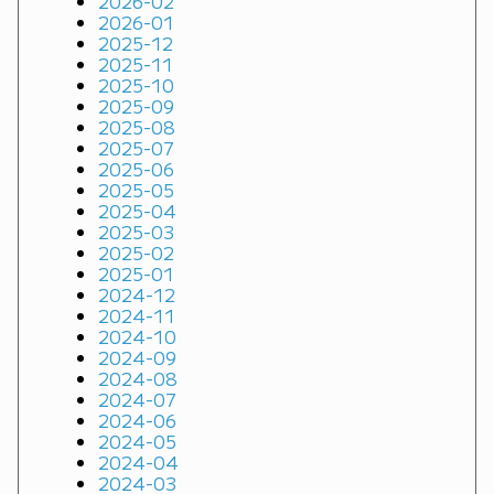
2026-02
2026-01
2025-12
2025-11
2025-10
2025-09
2025-08
2025-07
2025-06
2025-05
2025-04
2025-03
2025-02
2025-01
2024-12
2024-11
2024-10
2024-09
2024-08
2024-07
2024-06
2024-05
2024-04
2024-03