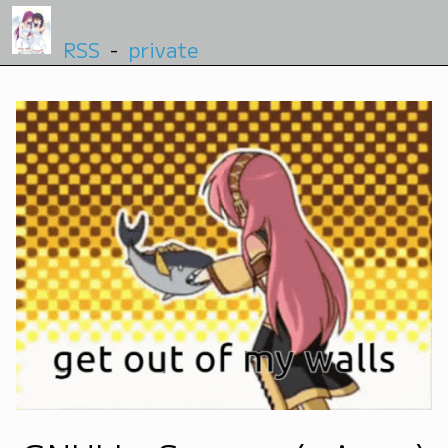
RSS
-
private