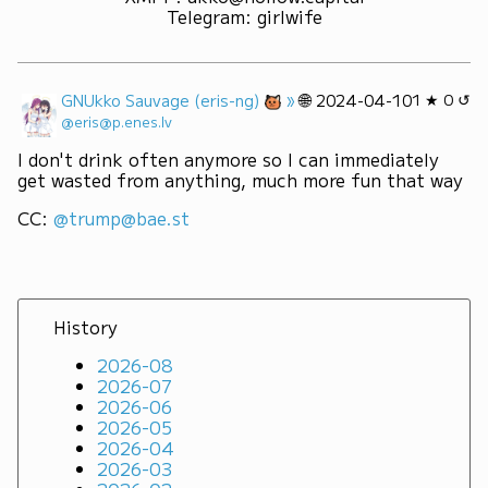
Telegram
:
girlwife
»
🌐
GNUkko Sauvage (eris-ng)
2024-04-10
1 ★ 0 ↺
@eris@p.enes.lv
I don't drink often anymore so I can immediately 
get wasted from anything, much more fun that way
CC: 
@trump@bae.st
History
2026-08
2026-07
2026-06
2026-05
2026-04
2026-03