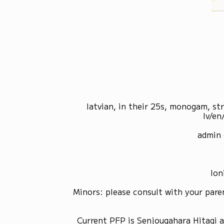
latvian, in their 25s, monogam, st
lv/en
admin 
Ion
Minors: please consult with your pare
Current PFP is Senjougahara Hitagi 