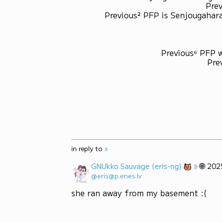
Prev
Previous² PFP is Senjougahara
Previous⁶ PFP 
Pre
in reply to
»
»
🌐
GNUkko Sauvage (eris-ng)
202
@eris@p.enes.lv
she ran away from my basement :(