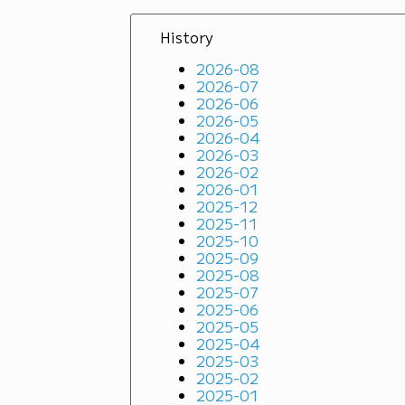
History
2026-08
2026-07
2026-06
2026-05
2026-04
2026-03
2026-02
2026-01
2025-12
2025-11
2025-10
2025-09
2025-08
2025-07
2025-06
2025-05
2025-04
2025-03
2025-02
2025-01