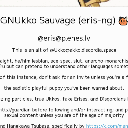
GNUkko Sauvage (eris-ng)
@eris@p.enes.lv
This is an alt of @Ukko@akko.disqordia.space
raight, he/him lesbian, ace-spec, slut. anarcho-monarchi
/ru but can pretend to understand other languages some
of this instance, don't ask for an invite unless you're a f
the sadistic playful puppy you’ve been warned about.
izing particles, true Ukkos, fake Erises, and Disqordians
nt(s)/guardian before following and/or interacting; and p
sexual content unless you are of the age of majority
and Hanekawa Tsubasa, specifically by
https://x.com/ma