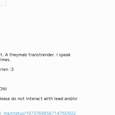
st. A theymab transtrender. I speak
times.
rien :3
 DNI
lease do not interact with lewd and/or
ni_ma/status/1973769856714760502