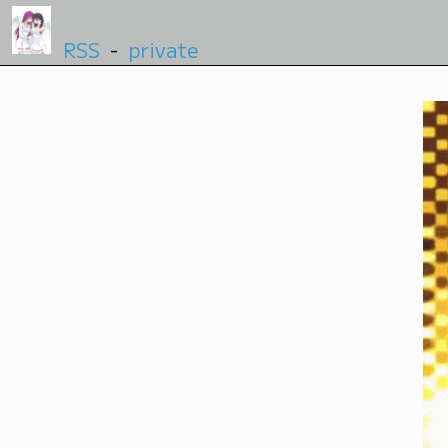
RSS
-
private