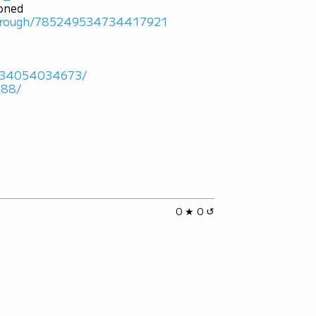
ioned
marough/785249534734417921
4934054034673/
488/
0 ★ 0 ↺