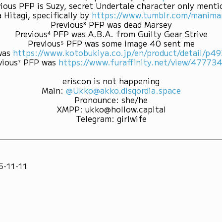
ious PFP is Suzy, secret Undertale character only ment
 Hitagi, specifically by
https://www.tumblr.com/mani
Previous³ PFP was dead Marsey
Previous⁴ PFP was A.B.A. from Guilty Gear Strive
Previous⁵ PFP was some image 40 sent me
was
https://www.kotobukiya.co.jp/en/product/detail/p
vious⁷ PFP was
https://www.furaffinity.net/view/47773
eriscon is not happening
Main
:
@Ukko@akko.disqordia.space
Pronounce
:
she/he
XMPP
:
ukko@hollow.capital
Telegram
:
girlwife
5-11-11